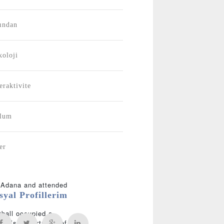
ından
koloji
eraktivite
plum
er
n Adana and attended
syal Profillerim
tball occupied a
sity’s Department of