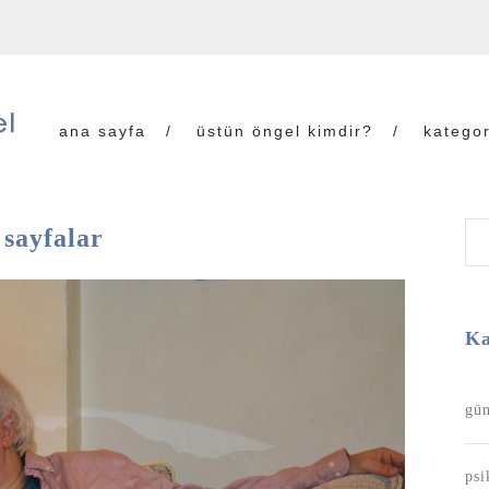
ana sayfa
üstün öngel kimdir?
kategor
 sayfalar
Ka
gün
psi