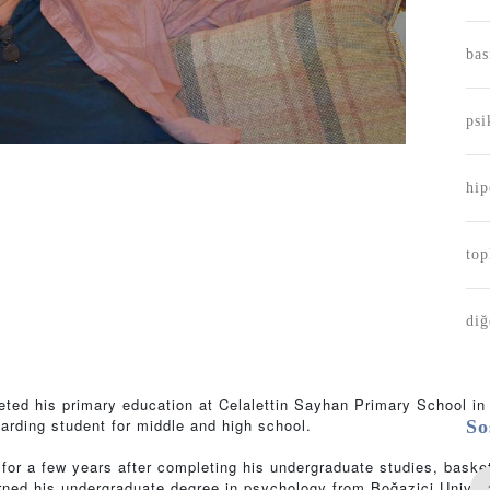
bas
psi
hip
m
to
diğ
eted his primary education at Celalettin Sayhan Primary School i
arding student for middle and high school.
So
or a few years after completing his undergraduate studies, baske
 earned his undergraduate degree in psychology from Boğaziçi Univer