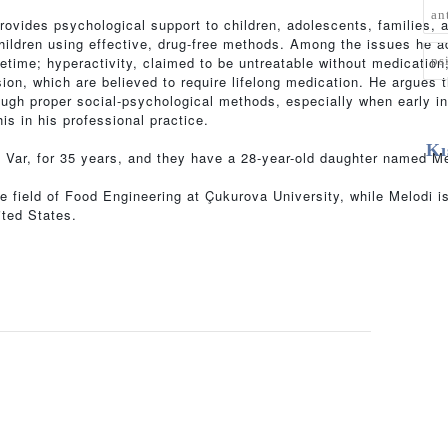
an
provides psychological support to children, adolescents, families, 
children using effective, drug-free methods. Among the issues he 
ps
ifetime; hyperactivity, claimed to be untreatable without medication
on, which are believed to require lifelong medication. He argues th
ugh proper social-psychological methods, especially when early in
is in his professional practice.
Kı
ıl Var, for 35 years, and they have a 28-year-old daughter named Me
he field of Food Engineering at Çukurova University, while Melodi 
ited States.