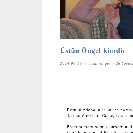
Üstün Öngel kimdir
2014-06-18 /
/
üstün öngel
/ 26 Yoru
Born in Adana in 1963, he compl
Tarsus American College as a bo
From primary school onward and f
significant part of his life. He