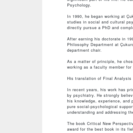
Psychology.
In 1990, he began working at Çuk
studies in social and cultural p
directly pursue a PhD and comple
After earning his doctorate in 1
Philosophy Department at Çukuro
department chair.
As a matter of principle, he chos
working as a faculty member for 
His translation of Final Analysi
In recent years, his work has pr
by psychiatry. He strongly belie
his knowledge, experience, and 
pure social-psychological support
understanding and addressing the
The book Critical New Perspecti
award for the best book in its fie