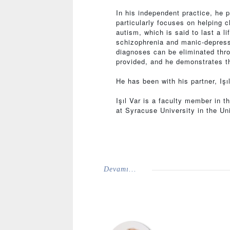
In his independent practice, he 
particularly focuses on helping 
autism, which is said to last a l
schizophrenia and manic-depressi
diagnoses can be eliminated thro
provided, and he demonstrates th
He has been with his partner, Iş
Işıl Var is a faculty member in t
at Syracuse University in the Un
Devamı...