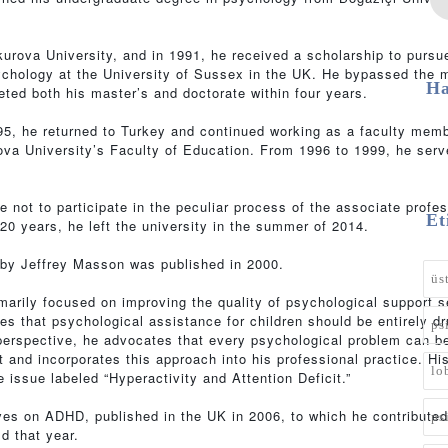
urova University, and in 1991, he received a scholarship to pursu
sychology at the University of Sussex in the UK. He bypassed the 
Ha
ted both his master’s and doctorate within four years.
995, he returned to Turkey and continued working as a faculty memb
va University’s Faculty of Education. From 1996 to 1999, he serv
e not to participate in the peculiar process of the associate profe
Et
20 years, he left the university in the summer of 2014.
s by Jeffrey Masson was published in 2000.
üs
imarily focused on improving the quality of psychological support 
ves that psychological assistance for children should be entirely d
ps
perspective, he advocates that every psychological problem can b
 and incorporates this approach into his professional practice. His
lo
 issue labeled “Hyperactivity and Attention Deficit.”
ves on ADHD, published in the UK in 2006, to which he contributed
ps
ld that year.