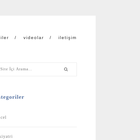
iler
videolar
iletişim
tegoriler
cel
kiyatri