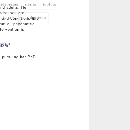
tidepresan
ritalin
toplum
and adults. He
addresses are
ikiyatrist
antidepresan
; and conditions like
at all psychiatric
tervention is
saca
lodi.
is pursuing her PhD