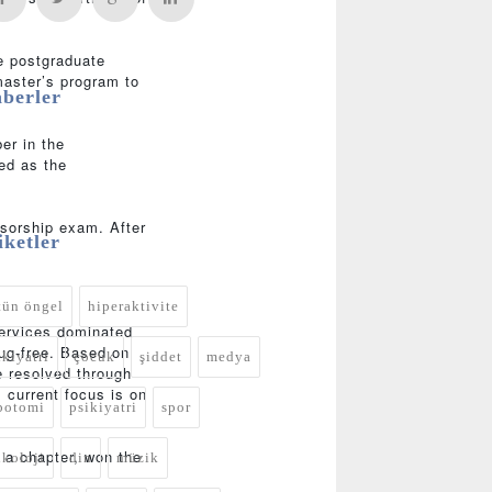
e postgraduate
master’s program to
berler
er in the
ed as the
ssorship exam. After
iketler
tün öngel
hiperaktivite
services dominated
rug-free. Based on
ikiyatri
çocuk
şiddet
medya
e resolved through
 current focus is on
botomi
psikiyatri
spor
 a chapter, won the
ikoloji
din
müzik