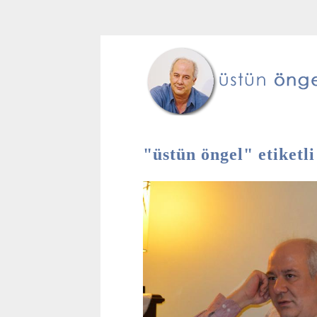
"üstün öngel" etiketli